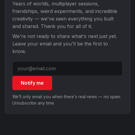
Years of worlds, multiplayer sessions,
friendships, weird experiments, and incredible
creativity — we've seen everything you built
and shared. Thank you for all of it.
We're not ready to share what's next just yet.
Leave your email and you'll be the first to
know.
Notify me
We'll only email you when there's real news — no spam.
Unsubscribe any time.