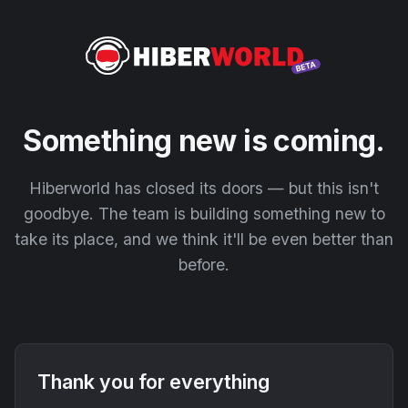
Something new is coming.
Hiberworld has closed its doors — but this isn't
goodbye. The team is building something new to
take its place, and we think it'll be even better than
before.
Thank you for everything