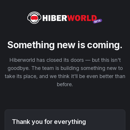
Something new is coming.
Hiberworld has closed its doors — but this isn't
goodbye. The team is building something new to
take its place, and we think it'll be even better than
before.
Thank you for everything