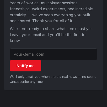
Years of worlds, multiplayer sessions,
friendships, weird experiments, and incredible
creativity — we've seen everything you built
and shared. Thank you for all of it.
We're not ready to share what's next just yet.
Leave your email and you'll be the first to
know.
Notify me
We'll only email you when there's real news — no spam.
Unsubscribe any time.