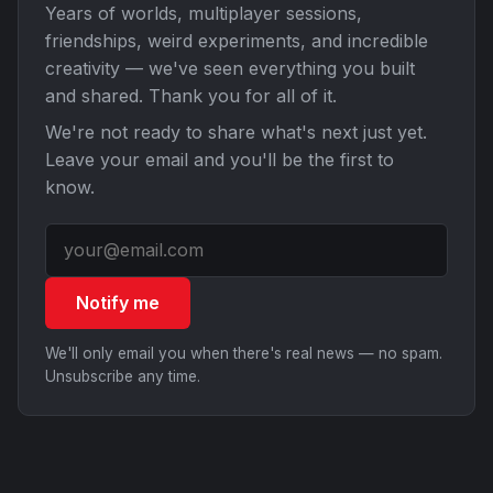
Years of worlds, multiplayer sessions,
friendships, weird experiments, and incredible
creativity — we've seen everything you built
and shared. Thank you for all of it.
We're not ready to share what's next just yet.
Leave your email and you'll be the first to
know.
Notify me
We'll only email you when there's real news — no spam.
Unsubscribe any time.