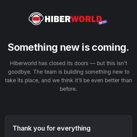
Something new is coming.
Hiberworld has closed its doors — but this isn't
goodbye. The team is building something new to
take its place, and we think it'll be even better than
before.
Thank you for everything