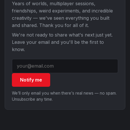
Years of worlds, multiplayer sessions,
friendships, weird experiments, and incredible
creativity — we've seen everything you built
and shared. Thank you for all of it.
We're not ready to share what's next just yet.
Leave your email and you'll be the first to
know.
Notify me
We'll only email you when there's real news — no spam.
Unsubscribe any time.