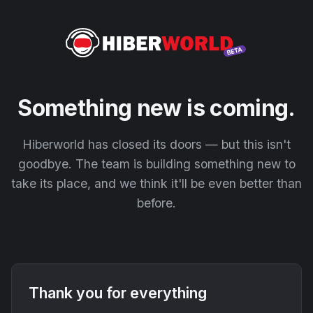
Something new is coming.
Hiberworld has closed its doors — but this isn't
goodbye. The team is building something new to
take its place, and we think it'll be even better than
before.
Thank you for everything