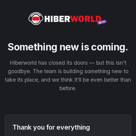
Something new is coming.
Hiberworld has closed its doors — but this isn't
goodbye. The team is building something new to
take its place, and we think it'll be even better than
before.
Thank you for everything