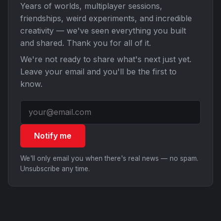
Years of worlds, multiplayer sessions,
friendships, weird experiments, and incredible
creativity — we've seen everything you built
and shared. Thank you for all of it.
We're not ready to share what's next just yet.
Leave your email and you'll be the first to
know.
Notify me
We'll only email you when there's real news — no spam.
Unsubscribe any time.