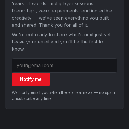
Years of worlds, multiplayer sessions,
friendships, weird experiments, and incredible
creativity — we've seen everything you built
and shared. Thank you for all of it.
We're not ready to share what's next just yet.
Leave your email and you'll be the first to
know.
Notify me
We'll only email you when there's real news — no spam.
Unsubscribe any time.