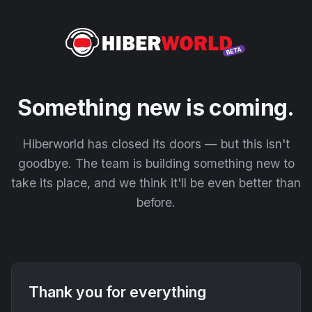
Something new is coming.
Hiberworld has closed its doors — but this isn't
goodbye. The team is building something new to
take its place, and we think it'll be even better than
before.
Thank you for everything