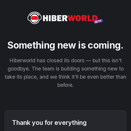
Something new is coming.
Hiberworld has closed its doors — but this isn't
goodbye. The team is building something new to
take its place, and we think it'll be even better than
before.
Thank you for everything