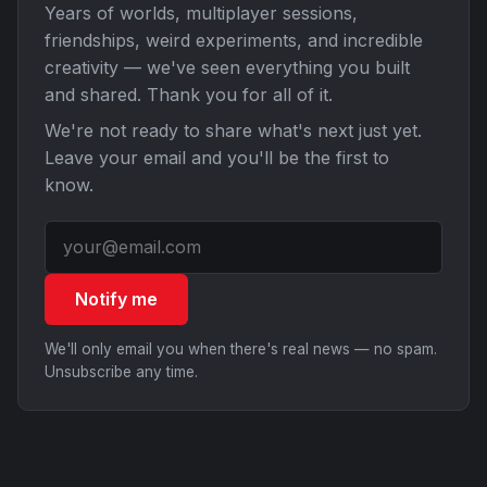
Years of worlds, multiplayer sessions,
friendships, weird experiments, and incredible
creativity — we've seen everything you built
and shared. Thank you for all of it.
We're not ready to share what's next just yet.
Leave your email and you'll be the first to
know.
Notify me
We'll only email you when there's real news — no spam.
Unsubscribe any time.