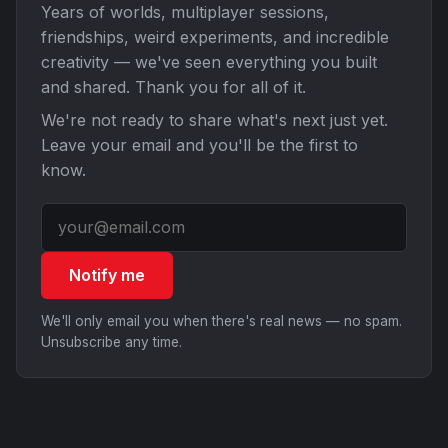
Years of worlds, multiplayer sessions,
friendships, weird experiments, and incredible
creativity — we've seen everything you built
and shared. Thank you for all of it.
We're not ready to share what's next just yet.
Leave your email and you'll be the first to
know.
Notify me
We'll only email you when there's real news — no spam.
Unsubscribe any time.