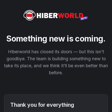
Something new is coming.
Hiberworld has closed its doors — but this isn't
goodbye. The team is building something new to
take its place, and we think it'll be even better than
before.
Thank you for everything