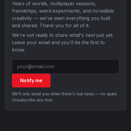
Years of worlds, multiplayer sessions,
friendships, weird experiments, and incredible
creativity — we've seen everything you built
and shared. Thank you for all of it.
We're not ready to share what's next just yet.
Leave your email and you'll be the first to
know.
Notify me
We'll only email you when there's real news — no spam.
Unsubscribe any time.