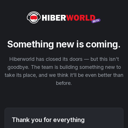
Something new is coming.
Hiberworld has closed its doors — but this isn't
goodbye. The team is building something new to
take its place, and we think it'll be even better than
before.
Thank you for everything