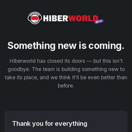
Something new is coming.
Hiberworld has closed its doors — but this isn't
goodbye. The team is building something new to
take its place, and we think it'll be even better than
before.
Thank you for everything