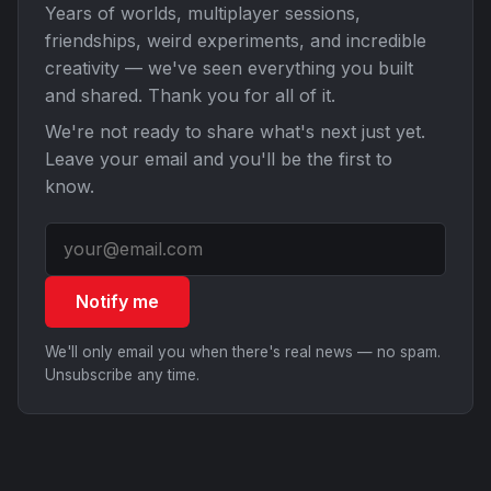
Years of worlds, multiplayer sessions,
friendships, weird experiments, and incredible
creativity — we've seen everything you built
and shared. Thank you for all of it.
We're not ready to share what's next just yet.
Leave your email and you'll be the first to
know.
Notify me
We'll only email you when there's real news — no spam.
Unsubscribe any time.