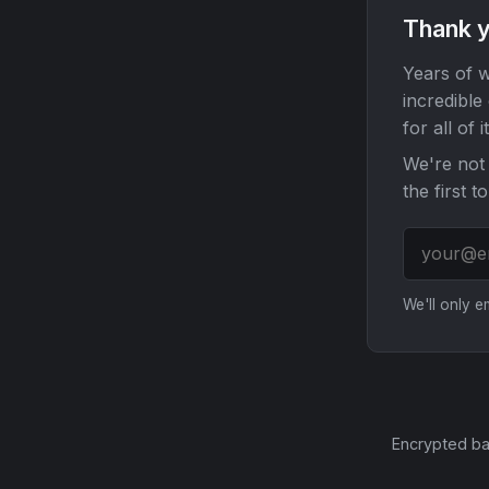
Thank y
Years of w
incredible
for all of it
We're not 
the first t
We'll only 
Encrypted ba