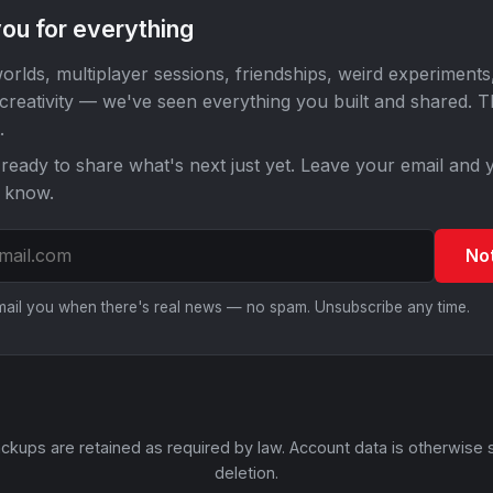
ou for everything
orlds, multiplayer sessions, friendships, weird experiments
 creativity — we've seen everything you built and shared. 
.
ready to share what's next just yet. Leave your email and y
o know.
No
email you when there's real news — no spam. Unsubscribe any time.
ckups are retained as required by law. Account data is otherwise 
deletion.