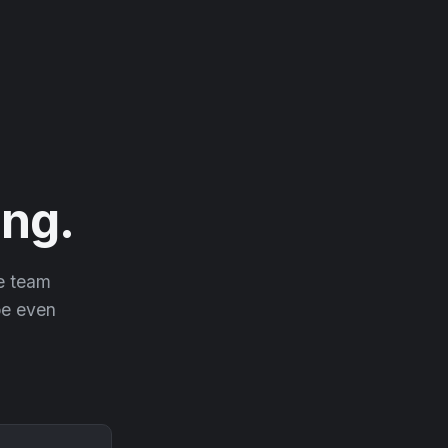
ng.
he team
 be even