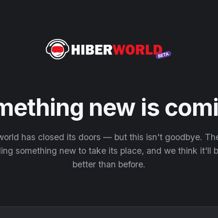
mething new is comi
orld has closed its doors — but this isn't goodbye. T
ding something new to take its place, and we think it'll
better than before.