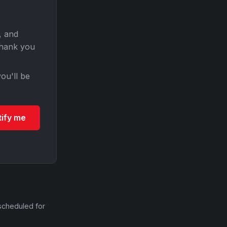
, and
Thank you
ou'll be
tify me
scheduled for