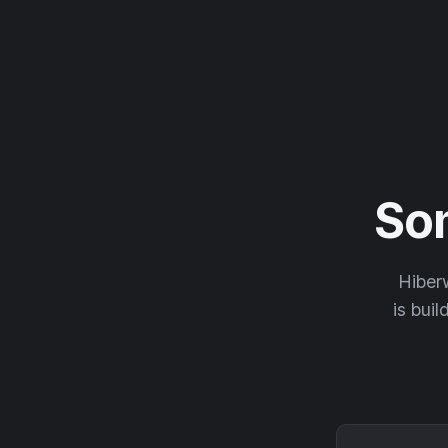
So
Hiberw
is buil