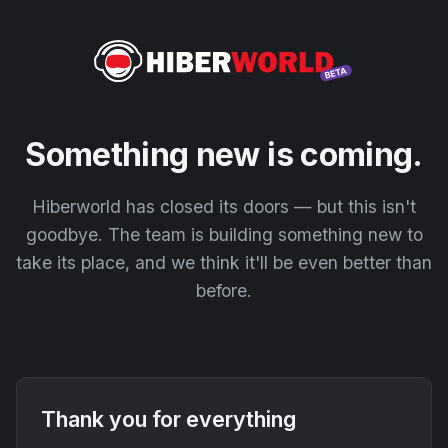
Something new is coming.
Hiberworld has closed its doors — but this isn't
goodbye. The team is building something new to
take its place, and we think it'll be even better than
before.
Thank you for everything