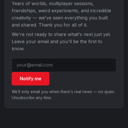
Years of worlds, multiplayer sessions,
friendships, weird experiments, and incredible
creativity — we've seen everything you built
and shared. Thank you for all of it.
We're not ready to share what's next just yet.
Leave your email and you'll be the first to
know.
Notify me
We'll only email you when there's real news — no spam.
Unsubscribe any time.