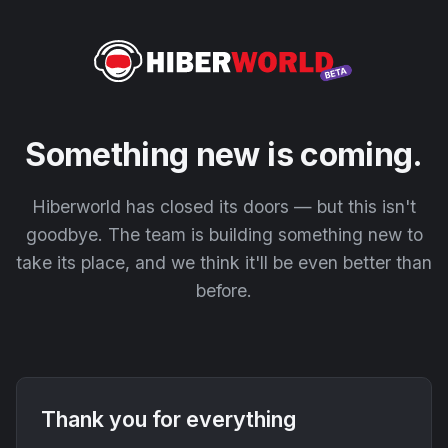
Something new is coming.
Hiberworld has closed its doors — but this isn't
goodbye. The team is building something new to
take its place, and we think it'll be even better than
before.
Thank you for everything