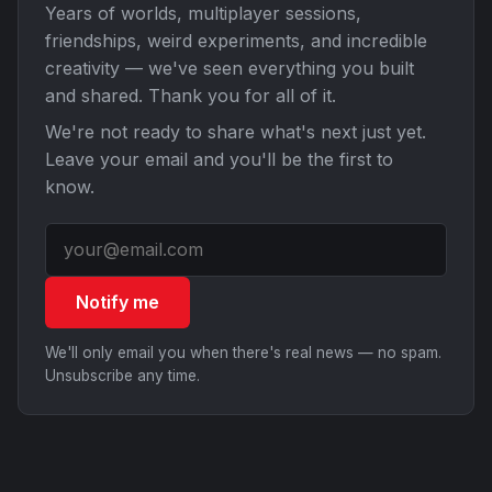
Years of worlds, multiplayer sessions,
friendships, weird experiments, and incredible
creativity — we've seen everything you built
and shared. Thank you for all of it.
We're not ready to share what's next just yet.
Leave your email and you'll be the first to
know.
Notify me
We'll only email you when there's real news — no spam.
Unsubscribe any time.