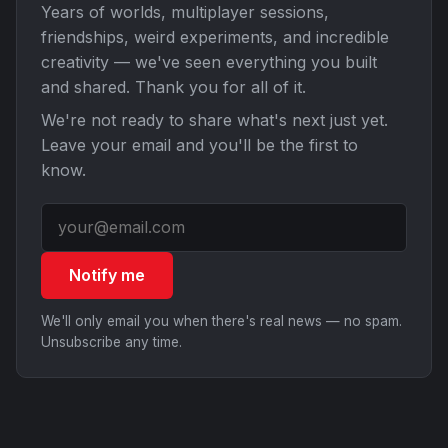
Years of worlds, multiplayer sessions,
friendships, weird experiments, and incredible
creativity — we've seen everything you built
and shared. Thank you for all of it.
We're not ready to share what's next just yet.
Leave your email and you'll be the first to
know.
Notify me
We'll only email you when there's real news — no spam.
Unsubscribe any time.