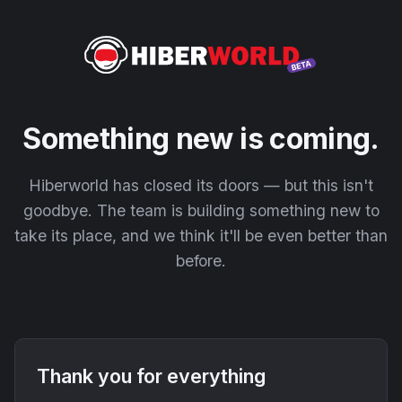
Something new is coming.
Hiberworld has closed its doors — but this isn't
goodbye. The team is building something new to
take its place, and we think it'll be even better than
before.
Thank you for everything