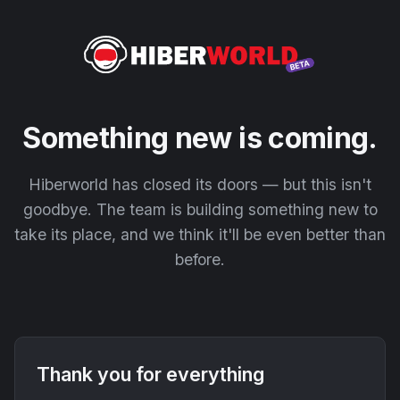
Something new is coming.
Hiberworld has closed its doors — but this isn't
goodbye. The team is building something new to
take its place, and we think it'll be even better than
before.
Thank you for everything