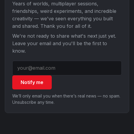
Years of worlds, multiplayer sessions,
friendships, weird experiments, and incredible
creativity — we've seen everything you built
and shared. Thank you for all of it.
We're not ready to share what's next just yet.
Leave your email and you'll be the first to
know.
Notify me
We'll only email you when there's real news — no spam.
Unsubscribe any time.