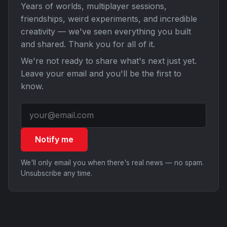
Years of worlds, multiplayer sessions,
friendships, weird experiments, and incredible
creativity — we've seen everything you built
and shared. Thank you for all of it.
We're not ready to share what's next just yet.
Leave your email and you'll be the first to
know.
Notify me
We'll only email you when there's real news — no spam.
Unsubscribe any time.