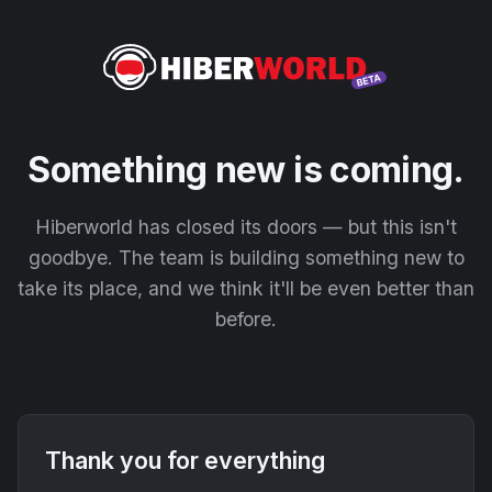
Something new is coming.
Hiberworld has closed its doors — but this isn't
goodbye. The team is building something new to
take its place, and we think it'll be even better than
before.
Thank you for everything