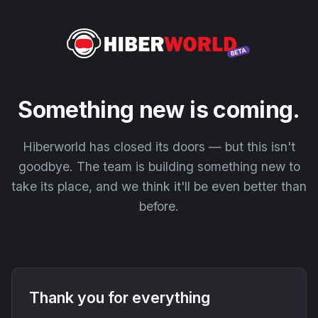
Something new is coming.
Hiberworld has closed its doors — but this isn't
goodbye. The team is building something new to
take its place, and we think it'll be even better than
before.
Thank you for everything