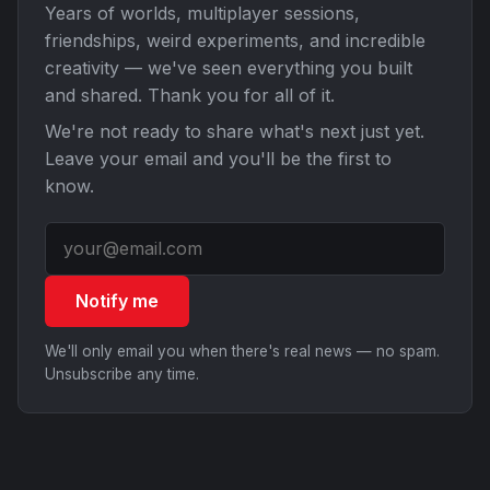
Years of worlds, multiplayer sessions,
friendships, weird experiments, and incredible
creativity — we've seen everything you built
and shared. Thank you for all of it.
We're not ready to share what's next just yet.
Leave your email and you'll be the first to
know.
Notify me
We'll only email you when there's real news — no spam.
Unsubscribe any time.