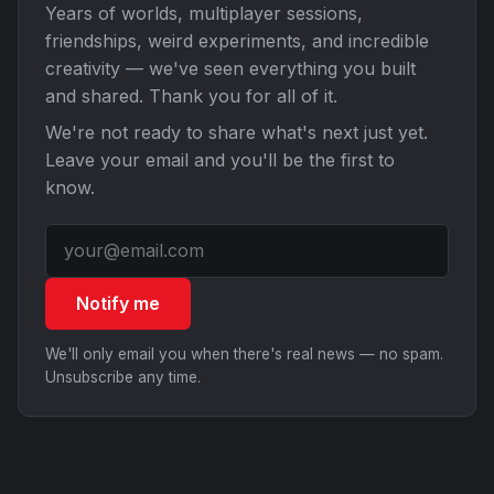
Years of worlds, multiplayer sessions,
friendships, weird experiments, and incredible
creativity — we've seen everything you built
and shared. Thank you for all of it.
We're not ready to share what's next just yet.
Leave your email and you'll be the first to
know.
Notify me
We'll only email you when there's real news — no spam.
Unsubscribe any time.