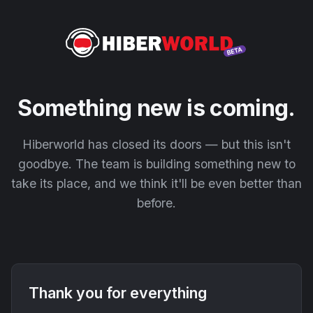
Something new is coming.
Hiberworld has closed its doors — but this isn't
goodbye. The team is building something new to
take its place, and we think it'll be even better than
before.
Thank you for everything