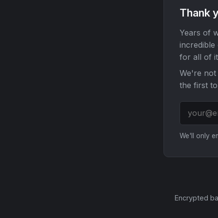
Thank y
Years of w
incredible
for all of it
We're not 
the first t
We'll only 
Encrypted ba