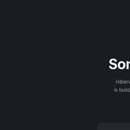
So
Hiberw
is buil