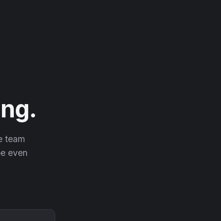
ng.
he team
 be even