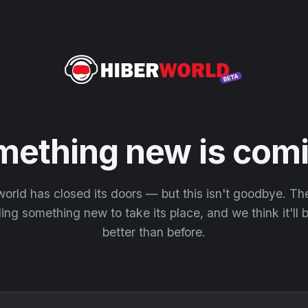
mething new is comi
orld has closed its doors — but this isn't goodbye. T
ding something new to take its place, and we think it'll
better than before.