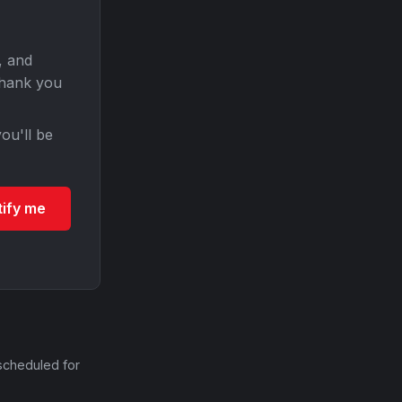
, and
Thank you
ou'll be
tify me
scheduled for