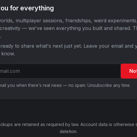
ou for everything
orlds, multiplayer sessions, friendships, weird experiments
 creativity — we've seen everything you built and shared. 
.
ready to share what's next just yet. Leave your email and y
o know.
No
email you when there's real news — no spam. Unsubscribe any time.
ckups are retained as required by law. Account data is otherwise 
deletion.