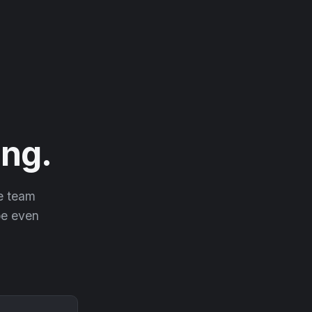
ng.
he team
 be even