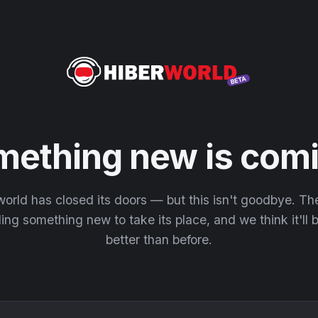
mething new is comi
orld has closed its doors — but this isn't goodbye. T
ding something new to take its place, and we think it'll
better than before.