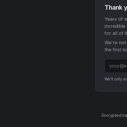
Thank y
Years of w
incredible
for all of it
We're not 
the first t
We'll only 
Encrypted ba