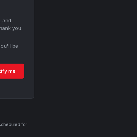
, and
Thank you
ou'll be
tify me
scheduled for