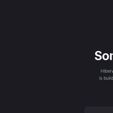
So
Hiberw
is buil