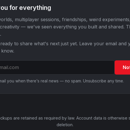
ou for everything
orlds, multiplayer sessions, friendships, weird experiments
 creativity — we've seen everything you built and shared. 
.
ready to share what's next just yet. Leave your email and y
o know.
No
email you when there's real news — no spam. Unsubscribe any time.
ckups are retained as required by law. Account data is otherwise 
deletion.