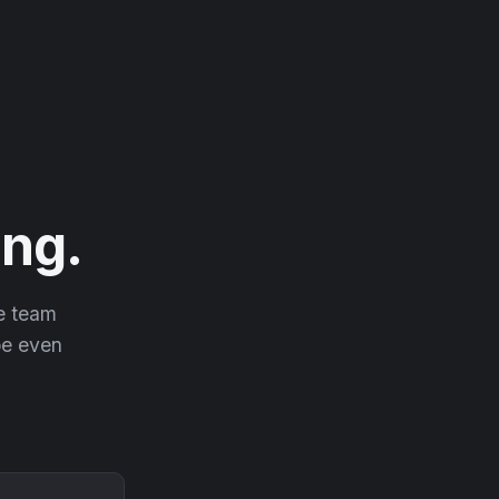
ng.
he team
 be even