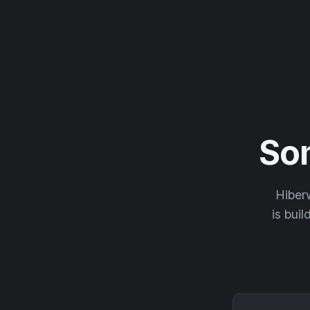
So
Hiberw
is buil