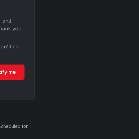
, and
Thank you
ou'll be
tify me
scheduled for