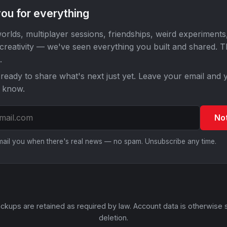
ou for everything
orlds, multiplayer sessions, friendships, weird experiments
 creativity — we've seen everything you built and shared. 
.
ready to share what's next just yet. Leave your email and y
o know.
No
email you when there's real news — no spam. Unsubscribe any time.
ckups are retained as required by law. Account data is otherwise 
deletion.