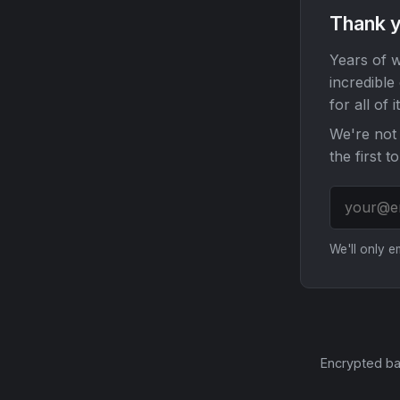
Thank y
Years of w
incredible
for all of it
We're not 
the first t
We'll only 
Encrypted ba