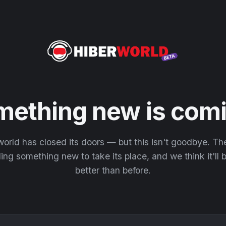
mething new is comi
orld has closed its doors — but this isn't goodbye. T
ding something new to take its place, and we think it'll
better than before.