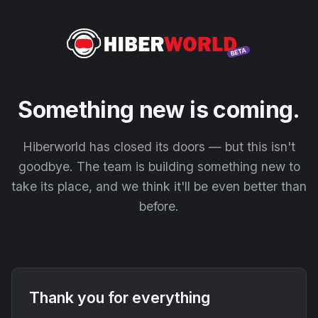
Something new is coming.
Hiberworld has closed its doors — but this isn't
goodbye. The team is building something new to
take its place, and we think it'll be even better than
before.
Thank you for everything