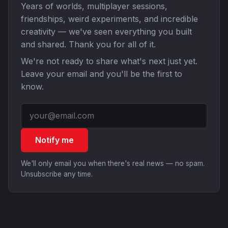
Years of worlds, multiplayer sessions,
friendships, weird experiments, and incredible
creativity — we've seen everything you built
and shared. Thank you for all of it.
We're not ready to share what's next just yet.
Leave your email and you'll be the first to
know.
Notify me
We'll only email you when there's real news — no spam.
Unsubscribe any time.