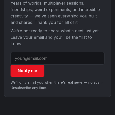
Years of worlds, multiplayer sessions,
friendships, weird experiments, and incredible
creativity — we've seen everything you built
and shared. Thank you for all of it.
We're not ready to share what's next just yet.
Leave your email and you'll be the first to
know.
Notify me
We'll only email you when there's real news — no spam.
Unsubscribe any time.