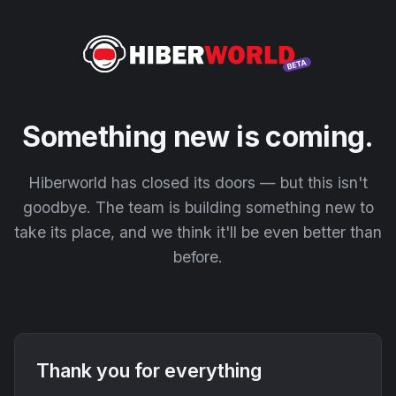
Something new is coming.
Hiberworld has closed its doors — but this isn't
goodbye. The team is building something new to
take its place, and we think it'll be even better than
before.
Thank you for everything