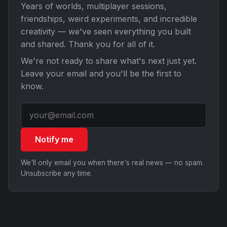
Years of worlds, multiplayer sessions,
friendships, weird experiments, and incredible
creativity — we've seen everything you built
and shared. Thank you for all of it.
We're not ready to share what's next just yet.
Leave your email and you'll be the first to
know.
Notify me
We'll only email you when there's real news — no spam.
Unsubscribe any time.