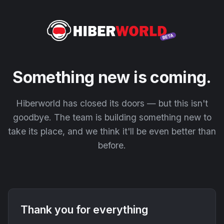
Something new is coming.
Hiberworld has closed its doors — but this isn't
goodbye. The team is building something new to
take its place, and we think it'll be even better than
before.
Thank you for everything