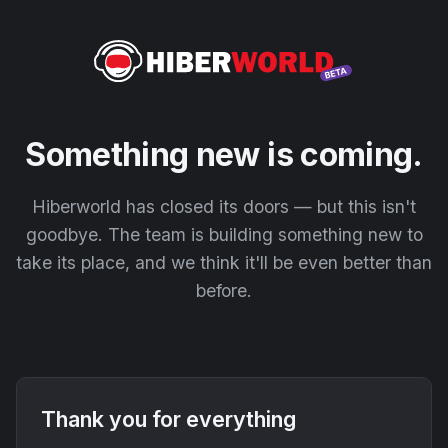
Something new is coming.
Hiberworld has closed its doors — but this isn't
goodbye. The team is building something new to
take its place, and we think it'll be even better than
before.
Thank you for everything