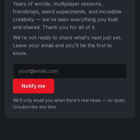
Years of worlds, multiplayer sessions,
friendships, weird experiments, and incredible
creativity — we've seen everything you built
and shared. Thank you for all of it.
We're not ready to share what's next just yet.
Leave your email and you'll be the first to
know.
Notify me
We'll only email you when there's real news — no spam.
Unsubscribe any time.