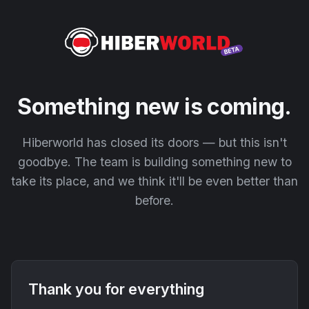
Something new is coming.
Hiberworld has closed its doors — but this isn't
goodbye. The team is building something new to
take its place, and we think it'll be even better than
before.
Thank you for everything