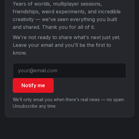
Years of worlds, multiplayer sessions,
friendships, weird experiments, and incredible
creativity — we've seen everything you built
and shared. Thank you for all of it.
We're not ready to share what's next just yet.
Leave your email and you'll be the first to
know.
Notify me
We'll only email you when there's real news — no spam.
Unsubscribe any time.