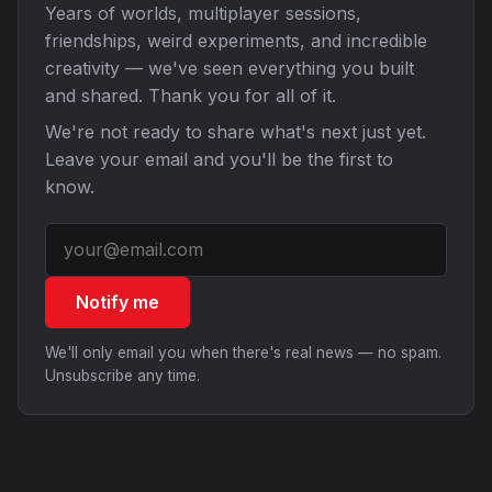
Years of worlds, multiplayer sessions,
friendships, weird experiments, and incredible
creativity — we've seen everything you built
and shared. Thank you for all of it.
We're not ready to share what's next just yet.
Leave your email and you'll be the first to
know.
Notify me
We'll only email you when there's real news — no spam.
Unsubscribe any time.