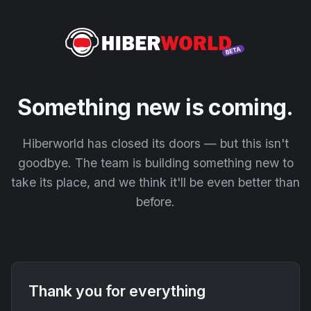
Something new is coming.
Hiberworld has closed its doors — but this isn't
goodbye. The team is building something new to
take its place, and we think it'll be even better than
before.
Thank you for everything