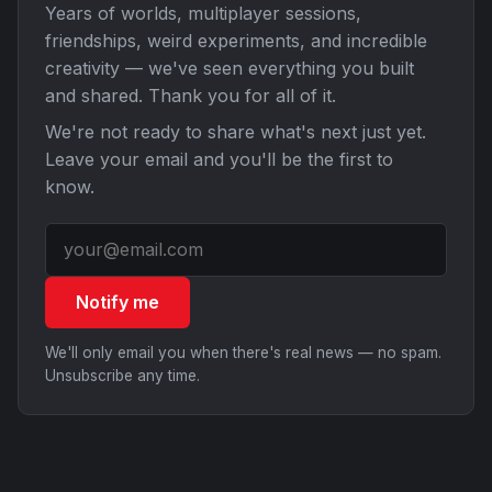
Years of worlds, multiplayer sessions,
friendships, weird experiments, and incredible
creativity — we've seen everything you built
and shared. Thank you for all of it.
We're not ready to share what's next just yet.
Leave your email and you'll be the first to
know.
Notify me
We'll only email you when there's real news — no spam.
Unsubscribe any time.