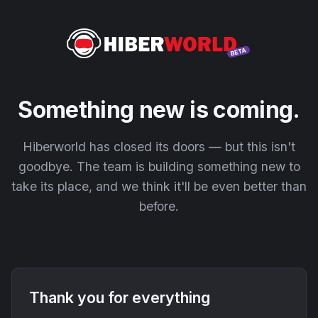
Something new is coming.
Hiberworld has closed its doors — but this isn't
goodbye. The team is building something new to
take its place, and we think it'll be even better than
before.
Thank you for everything