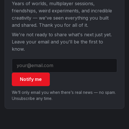
Years of worlds, multiplayer sessions,
friendships, weird experiments, and incredible
creativity — we've seen everything you built
and shared. Thank you for all of it.
We're not ready to share what's next just yet.
Leave your email and you'll be the first to
know.
Notify me
We'll only email you when there's real news — no spam.
Unsubscribe any time.