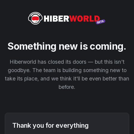
Something new is coming.
Hiberworld has closed its doors — but this isn't
goodbye. The team is building something new to
take its place, and we think it'll be even better than
before.
Thank you for everything