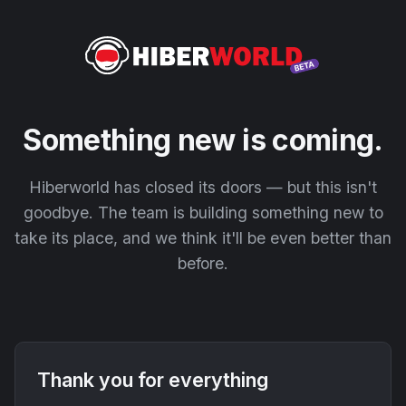
Something new is coming.
Hiberworld has closed its doors — but this isn't
goodbye. The team is building something new to
take its place, and we think it'll be even better than
before.
Thank you for everything