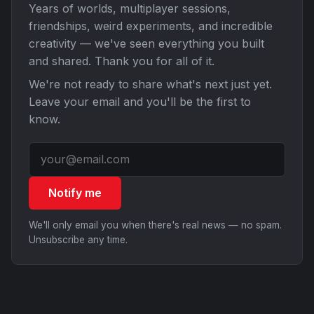
Years of worlds, multiplayer sessions,
friendships, weird experiments, and incredible
creativity — we've seen everything you built
and shared. Thank you for all of it.
We're not ready to share what's next just yet.
Leave your email and you'll be the first to
know.
Notify me
We'll only email you when there's real news — no spam.
Unsubscribe any time.