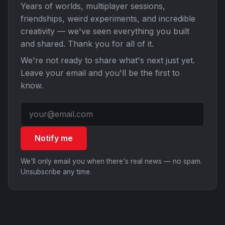
Years of worlds, multiplayer sessions,
friendships, weird experiments, and incredible
creativity — we've seen everything you built
and shared. Thank you for all of it.
We're not ready to share what's next just yet.
Leave your email and you'll be the first to
know.
Notify me
We'll only email you when there's real news — no spam.
Unsubscribe any time.