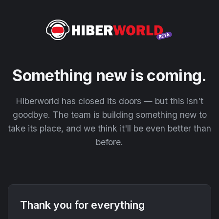
Something new is coming.
Hiberworld has closed its doors — but this isn't
goodbye. The team is building something new to
take its place, and we think it'll be even better than
before.
Thank you for everything