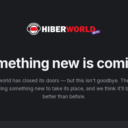
mething new is comi
orld has closed its doors — but this isn't goodbye. T
ding something new to take its place, and we think it'll
better than before.