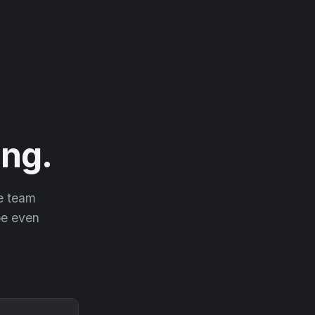
ng.
he team
 be even