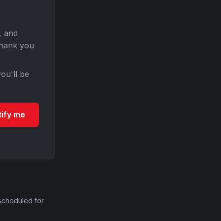
, and
Thank you
ou'll be
tify me
scheduled for