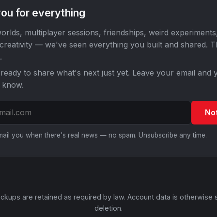
ou for everything
orlds, multiplayer sessions, friendships, weird experiments
 creativity — we've seen everything you built and shared. 
.
ready to share what's next just yet. Leave your email and y
o know.
No
email you when there's real news — no spam. Unsubscribe any time.
ckups are retained as required by law. Account data is otherwise 
deletion.