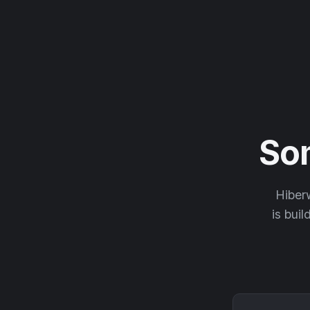
So
Hiberw
is buil