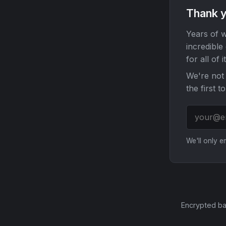
Thank y
Years of w
incredible
for all of it
We're not 
the first t
We'll only 
Encrypted ba