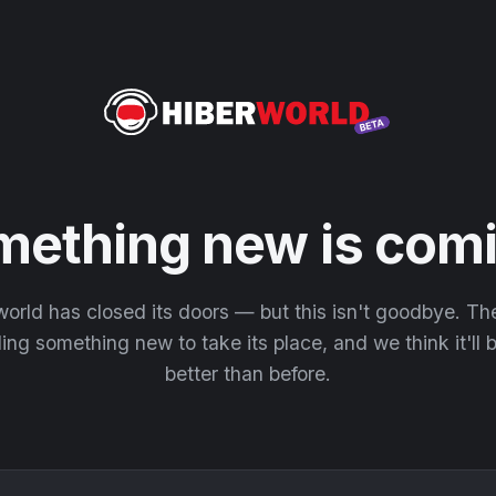
mething new is comi
orld has closed its doors — but this isn't goodbye. T
ding something new to take its place, and we think it'll
better than before.