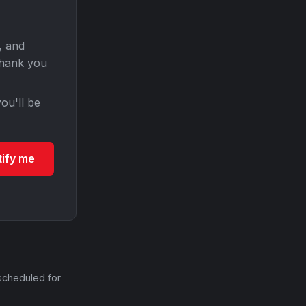
, and
Thank you
ou'll be
tify me
scheduled for