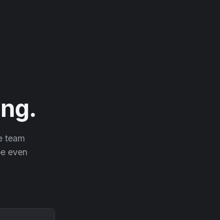
ng.
he team
 be even