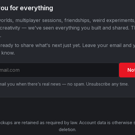
ou for everything
orlds, multiplayer sessions, friendships, weird experiments
 creativity — we've seen everything you built and shared. 
.
ready to share what's next just yet. Leave your email and y
o know.
No
email you when there's real news — no spam. Unsubscribe any time.
ckups are retained as required by law. Account data is otherwise 
deletion.