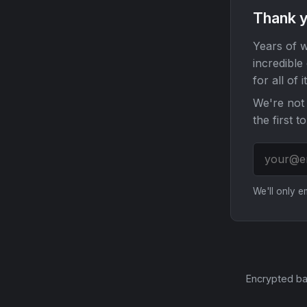
Thank y
Years of w
incredible
for all of it
We're not 
the first t
We'll only 
Encrypted ba