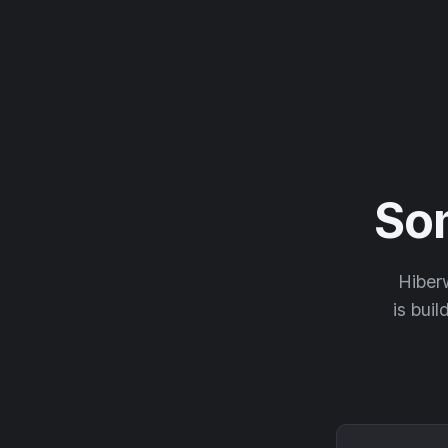
So
Hiberw
is buil