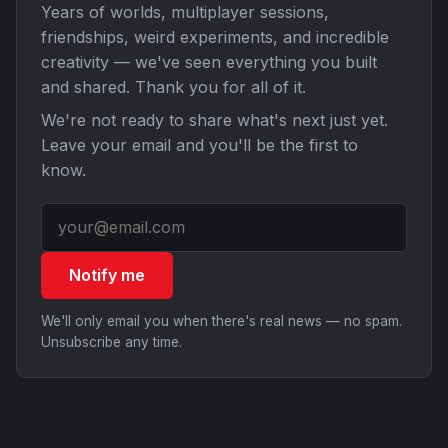
Years of worlds, multiplayer sessions,
friendships, weird experiments, and incredible
creativity — we've seen everything you built
and shared. Thank you for all of it.
We're not ready to share what's next just yet.
Leave your email and you'll be the first to
know.
Notify me
We'll only email you when there's real news — no spam.
Unsubscribe any time.