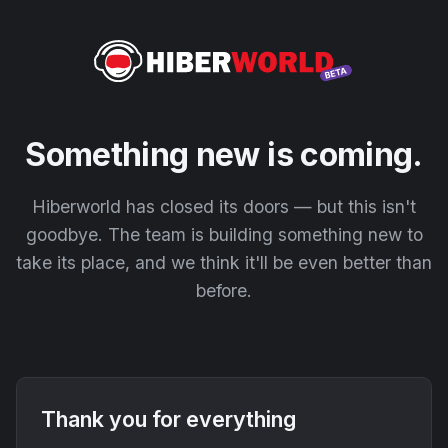
Something new is coming.
Hiberworld has closed its doors — but this isn't
goodbye. The team is building something new to
take its place, and we think it'll be even better than
before.
Thank you for everything