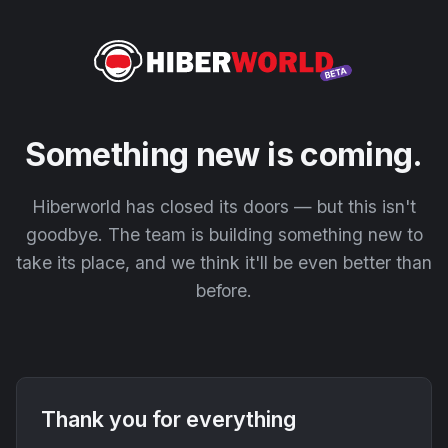
Something new is coming.
Hiberworld has closed its doors — but this isn't
goodbye. The team is building something new to
take its place, and we think it'll be even better than
before.
Thank you for everything