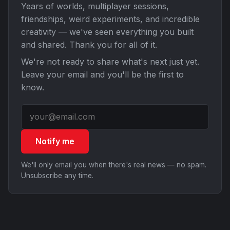
Years of worlds, multiplayer sessions,
friendships, weird experiments, and incredible
creativity — we've seen everything you built
and shared. Thank you for all of it.
We're not ready to share what's next just yet.
Leave your email and you'll be the first to
know.
Notify me
We'll only email you when there's real news — no spam.
Unsubscribe any time.