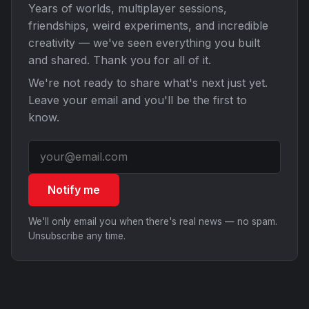
Years of worlds, multiplayer sessions,
friendships, weird experiments, and incredible
creativity — we've seen everything you built
and shared. Thank you for all of it.
We're not ready to share what's next just yet.
Leave your email and you'll be the first to
know.
Notify me
We'll only email you when there's real news — no spam.
Unsubscribe any time.