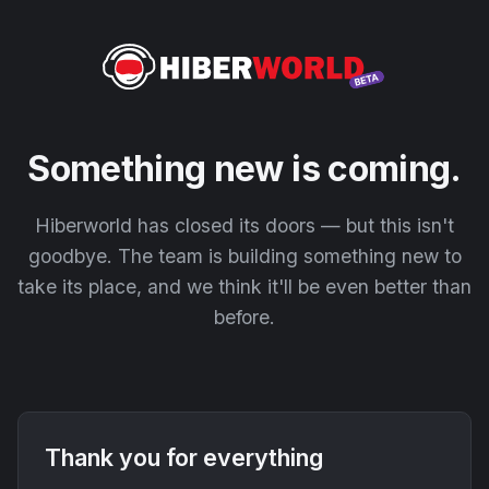
Something new is coming.
Hiberworld has closed its doors — but this isn't
goodbye. The team is building something new to
take its place, and we think it'll be even better than
before.
Thank you for everything