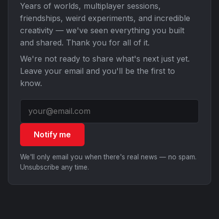
Years of worlds, multiplayer sessions,
friendships, weird experiments, and incredible
creativity — we've seen everything you built
and shared. Thank you for all of it.
We're not ready to share what's next just yet.
Leave your email and you'll be the first to
know.
Notify me
We'll only email you when there's real news — no spam.
Unsubscribe any time.