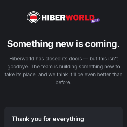
Something new is coming.
Hiberworld has closed its doors — but this isn't
goodbye. The team is building something new to
take its place, and we think it'll be even better than
before.
Thank you for everything