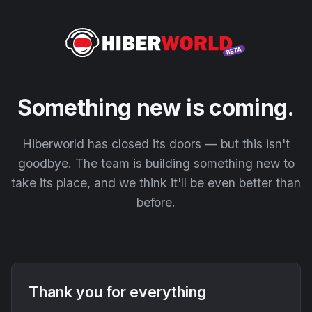
Something new is coming.
Hiberworld has closed its doors — but this isn't
goodbye. The team is building something new to
take its place, and we think it'll be even better than
before.
Thank you for everything