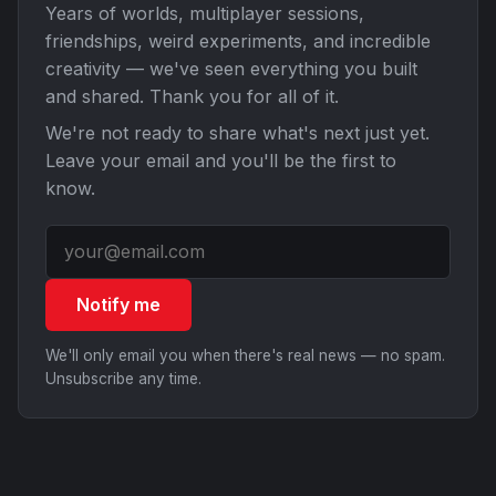
Years of worlds, multiplayer sessions,
friendships, weird experiments, and incredible
creativity — we've seen everything you built
and shared. Thank you for all of it.
We're not ready to share what's next just yet.
Leave your email and you'll be the first to
know.
Notify me
We'll only email you when there's real news — no spam.
Unsubscribe any time.