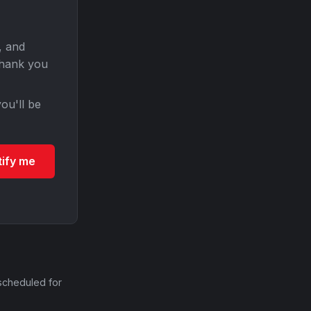
, and
Thank you
ou'll be
tify me
scheduled for