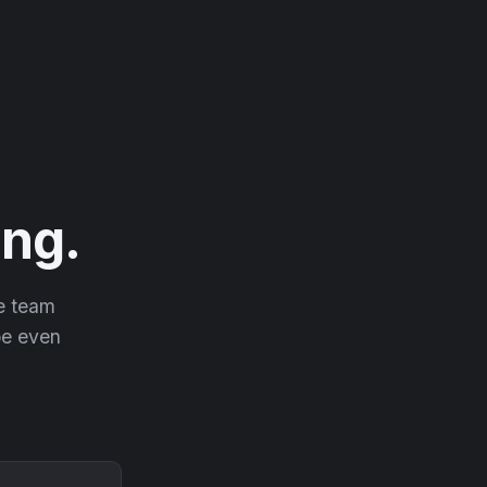
ng.
he team
 be even