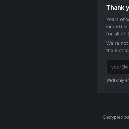
Thank y
Years of w
incredible
for all of it
We're not 
the first t
We'll only 
Encrypted ba