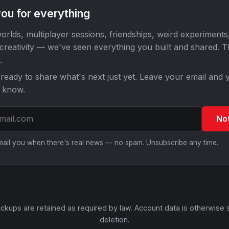
ou for everything
orlds, multiplayer sessions, friendships, weird experiments
 creativity — we've seen everything you built and shared. 
.
ready to share what's next just yet. Leave your email and y
o know.
No
email you when there's real news — no spam. Unsubscribe any time.
ckups are retained as required by law. Account data is otherwise 
deletion.