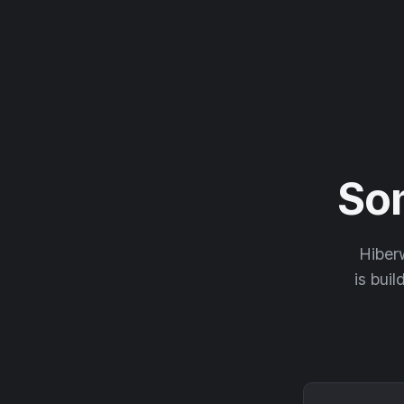
So
Hiberw
is buil