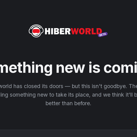
mething new is comi
orld has closed its doors — but this isn't goodbye. T
ding something new to take its place, and we think it'll
better than before.