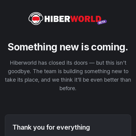
Something new is coming.
Hiberworld has closed its doors — but this isn't
goodbye. The team is building something new to
take its place, and we think it'll be even better than
before.
Thank you for everything