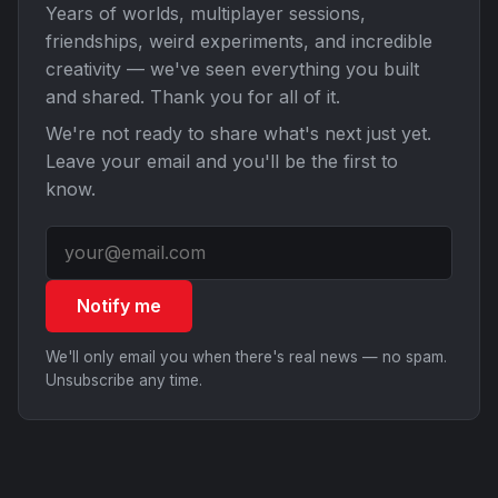
Years of worlds, multiplayer sessions,
friendships, weird experiments, and incredible
creativity — we've seen everything you built
and shared. Thank you for all of it.
We're not ready to share what's next just yet.
Leave your email and you'll be the first to
know.
Notify me
We'll only email you when there's real news — no spam.
Unsubscribe any time.