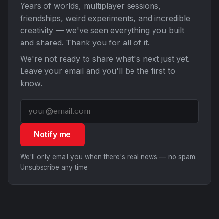
Years of worlds, multiplayer sessions,
friendships, weird experiments, and incredible
creativity — we've seen everything you built
and shared. Thank you for all of it.
We're not ready to share what's next just yet.
Leave your email and you'll be the first to
know.
Notify me
We'll only email you when there's real news — no spam.
Unsubscribe any time.