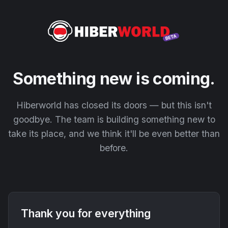
Something new is coming.
Hiberworld has closed its doors — but this isn't
goodbye. The team is building something new to
take its place, and we think it'll be even better than
before.
Thank you for everything