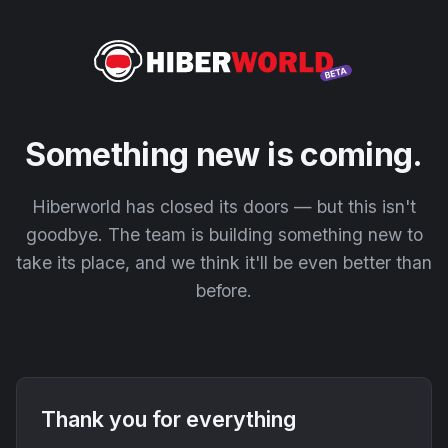
Something new is coming.
Hiberworld has closed its doors — but this isn't
goodbye. The team is building something new to
take its place, and we think it'll be even better than
before.
Thank you for everything