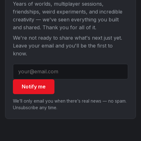
Years of worlds, multiplayer sessions,
friendships, weird experiments, and incredible
creativity — we've seen everything you built
and shared. Thank you for all of it.
We're not ready to share what's next just yet.
Leave your email and you'll be the first to
know.
Notify me
We'll only email you when there's real news — no spam.
Unsubscribe any time.