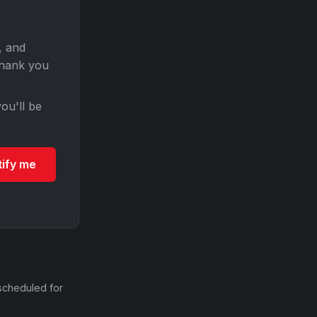
, and
Thank you
ou'll be
tify me
scheduled for