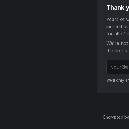
Thank y
Years of w
incredible
for all of it
We're not 
the first t
We'll only 
Encrypted ba