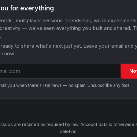
ou for everything
orlds, multiplayer sessions, friendships, weird experiments
 creativity — we've seen everything you built and shared. 
.
ready to share what's next just yet. Leave your email and y
o know.
No
email you when there's real news — no spam. Unsubscribe any time.
ckups are retained as required by law. Account data is otherwise 
deletion.