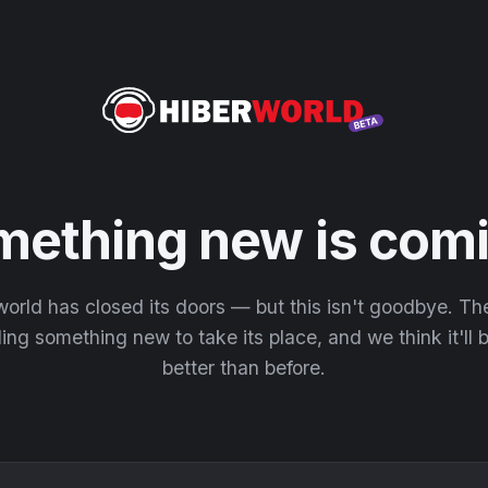
mething new is comi
orld has closed its doors — but this isn't goodbye. T
ding something new to take its place, and we think it'll
better than before.