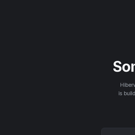
So
Hiberw
is buil