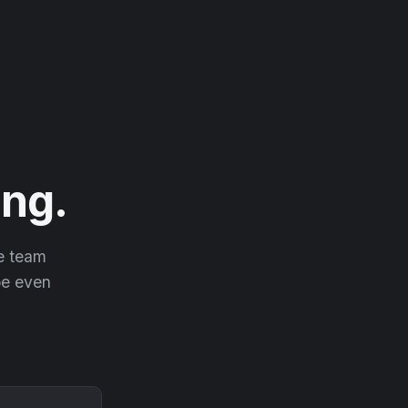
ng.
he team
 be even