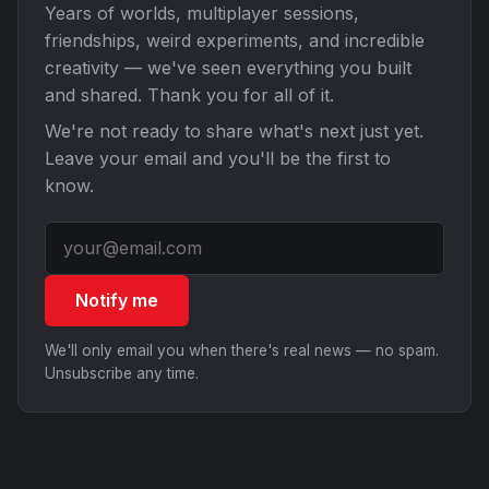
Years of worlds, multiplayer sessions,
friendships, weird experiments, and incredible
creativity — we've seen everything you built
and shared. Thank you for all of it.
We're not ready to share what's next just yet.
Leave your email and you'll be the first to
know.
Notify me
We'll only email you when there's real news — no spam.
Unsubscribe any time.