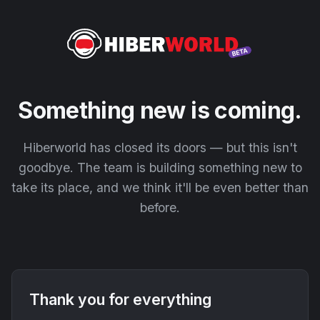
Something new is coming.
Hiberworld has closed its doors — but this isn't
goodbye. The team is building something new to
take its place, and we think it'll be even better than
before.
Thank you for everything