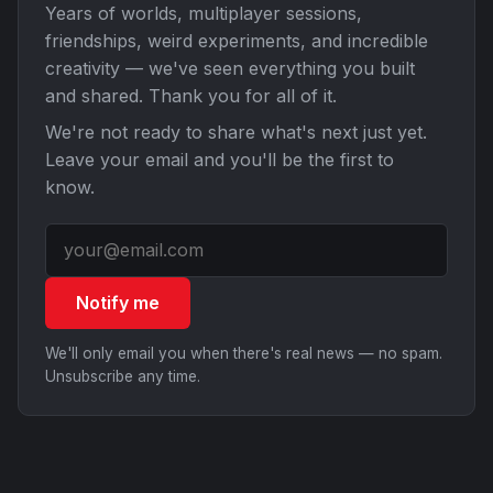
Years of worlds, multiplayer sessions,
friendships, weird experiments, and incredible
creativity — we've seen everything you built
and shared. Thank you for all of it.
We're not ready to share what's next just yet.
Leave your email and you'll be the first to
know.
Notify me
We'll only email you when there's real news — no spam.
Unsubscribe any time.