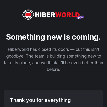
Something new is coming.
Hiberworld has closed its doors — but this isn't
goodbye. The team is building something new to
take its place, and we think it'll be even better than
before.
Thank you for everything