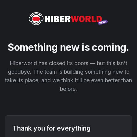
Something new is coming.
Hiberworld has closed its doors — but this isn't
goodbye. The team is building something new to
take its place, and we think it'll be even better than
before.
Thank you for everything