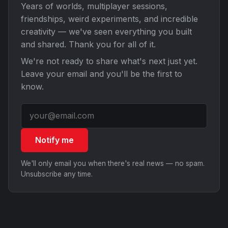
Years of worlds, multiplayer sessions,
friendships, weird experiments, and incredible
creativity — we've seen everything you built
and shared. Thank you for all of it.
We're not ready to share what's next just yet.
Leave your email and you'll be the first to
know.
Notify me
We'll only email you when there's real news — no spam.
Unsubscribe any time.