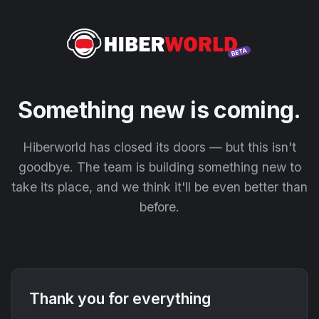
Something new is coming.
Hiberworld has closed its doors — but this isn't
goodbye. The team is building something new to
take its place, and we think it'll be even better than
before.
Thank you for everything