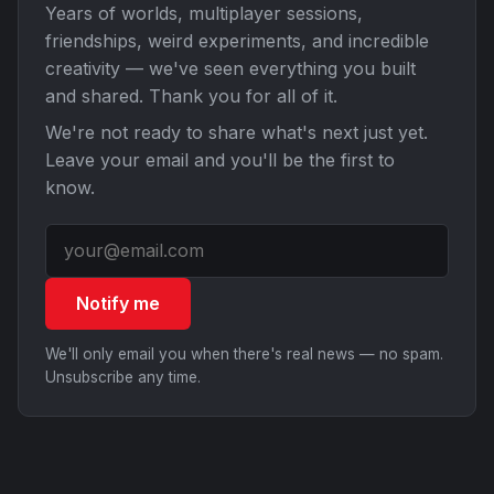
Years of worlds, multiplayer sessions,
friendships, weird experiments, and incredible
creativity — we've seen everything you built
and shared. Thank you for all of it.
We're not ready to share what's next just yet.
Leave your email and you'll be the first to
know.
Notify me
We'll only email you when there's real news — no spam.
Unsubscribe any time.