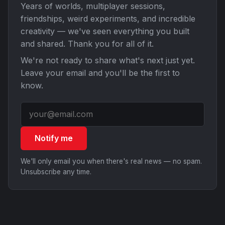
Years of worlds, multiplayer sessions,
friendships, weird experiments, and incredible
creativity — we've seen everything you built
and shared. Thank you for all of it.
We're not ready to share what's next just yet.
Leave your email and you'll be the first to
know.
Notify me
We'll only email you when there's real news — no spam.
Unsubscribe any time.