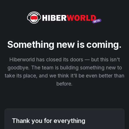
Something new is coming.
Hiberworld has closed its doors — but this isn't
goodbye. The team is building something new to
take its place, and we think it'll be even better than
before.
Thank you for everything