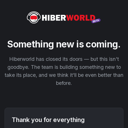
Something new is coming.
Hiberworld has closed its doors — but this isn't
goodbye. The team is building something new to
take its place, and we think it'll be even better than
before.
Thank you for everything