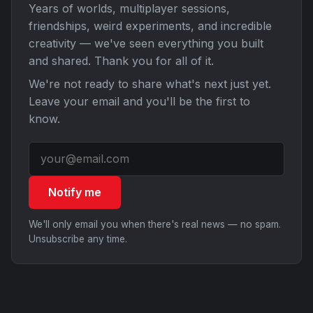
Years of worlds, multiplayer sessions,
friendships, weird experiments, and incredible
creativity — we've seen everything you built
and shared. Thank you for all of it.
We're not ready to share what's next just yet.
Leave your email and you'll be the first to
know.
Notify me
We'll only email you when there's real news — no spam.
Unsubscribe any time.