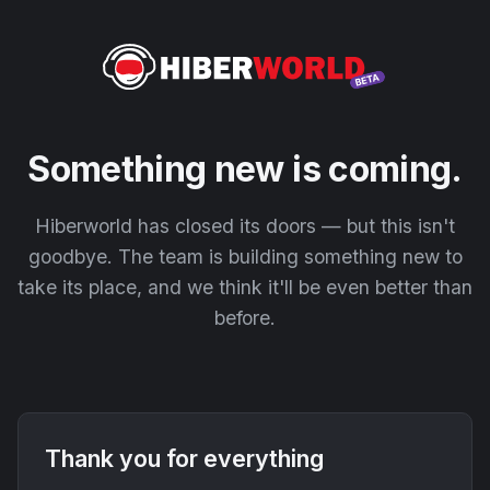
Something new is coming.
Hiberworld has closed its doors — but this isn't
goodbye. The team is building something new to
take its place, and we think it'll be even better than
before.
Thank you for everything