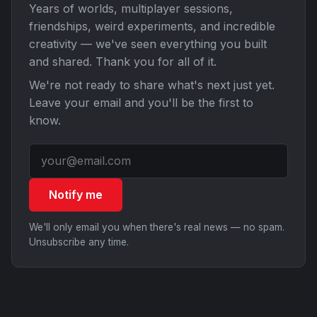
Years of worlds, multiplayer sessions,
friendships, weird experiments, and incredible
creativity — we've seen everything you built
and shared. Thank you for all of it.
We're not ready to share what's next just yet.
Leave your email and you'll be the first to
know.
Notify me
We'll only email you when there's real news — no spam.
Unsubscribe any time.